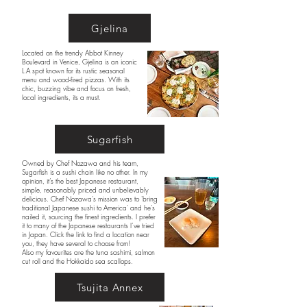
Gjelina
Located on the trendy Abbot Kinney
Boulevard in Venice, Gjelina is an iconic
L.A spot known for its rustic seasonal
menu and wood-fired pizzas. With its
chic, buzzing vibe and focus on fresh,
local ingredients, its a must.
Sugarfish
Owned by Chef Nozawa and his team,
Sugarfish is a sushi chain like no other. In my
opinion, it’s the best Japanese restaurant,
simple, reasonably priced and unbelievably
delicious. Chef Nozawa’s mission was to 'bring
traditional Japanese sushi to America' and he’s
nailed it, sourcing the finest ingredients. I prefer
it to many of the Japanese restaurants I’ve tried
in Japan. Click the link to find a location near
you, they have several to choose from!
Also my favourites are the tuna sashimi, salmon
cut roll and the Hokkaido sea scallops.
Tsujita Annex