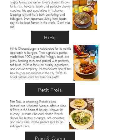
Tsujita Annex is a ramen lover’s dream. Known
for its rich, flavourful broth and perfectly chewy
noodles, this spot specialises in Tsukemen
(dipping ramen) that’s both comforting and
indulgent. Even Japanese visting from Japan
say it's the best Ramen in the world! Don't miss
out!
HiHo
Hi-Ho Cheeseburger is celebrated for its no-frills
approach to burgers. Their signature patties,
made from 100% grass-fed Wagyu beef, are
juicy, freaking tasty and paired with perfectly
soft buns. With a focus on quality ingredients
and classic simplicity, Hi-Ho delivers one of the
best burger experiences in the city. With it's
hand cut fries and that banana pie!!!
Petit Trois
Petit Trois, a charming French bistro
located near Melrose Avenue, offers a slice
of Paris in the heart of the city. Known for
its cozy, intimate vibe and classic French
dishes like buttery escargot, rich omelettes
and steak frites, it’s the perfect spot for an
indulgent meal.
Pine & Crane