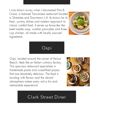
I was blown away when I discovered Pine &
Crane, a beloved Taiwanese restaurant located
in Silverlake and Downtown L.A. Its known for its
fresh, yummy dishes and modern approach to
classic comfort food. It serves up favourites like
beef noodle soup, scallion pancakes and three-
cup chicken, all made with locally sourced
ingredients.
Ospi
Ospi, located around the corner of Venice
Beach, feels like an Italian culinary factory.
This spacious restaurant specialises in
homemade pasta and wood-fired pizzas
that are absolutely delicious. The food is
bursting with flavour and the vibrant
atmosphere makes every visit a fun and
memorable experience!
Clark Street Diner
Clark Street Diner offers a modern twist on
classic diner fare. Known for its freshly
baked bread and comforting dishes like
pancakes and patty melts, the diner’s
nostalgic vibe makes you feel like you're in
a movie. It’s the perfect spot for an