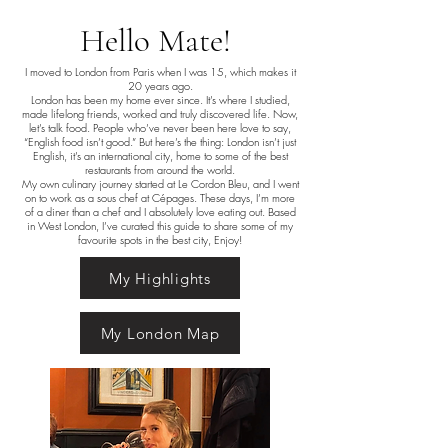
Hello Mate!
I moved to London from Paris when I was 15, which makes it
20 years ago.
London has been my home ever since. It’s where I studied,
made lifelong friends, worked and truly discovered life. Now,
let’s talk food. People who’ve never been here love to say,
“English food isn’t good.” But here’s the thing: London isn’t just
English, it’s an international city, home to some of the best
restaurants from around the world.
My own culinary journey started at Le Cordon Bleu, and I went
on to work as a sous chef at Cépages. These days, I’m more
of a diner than a chef and I absolutely love eating out. Based
in West London, I’ve curated this guide to share some of my
favourite spots in the best city, Enjoy!
My Highlights
My London Map